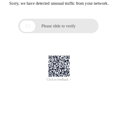
Sorry, we have detected unusual traffic from your network.

Please slide to verify
Click to feedback >